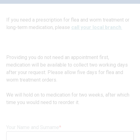
If you need a prescription for flea and worm treatment or
long-term medication, please
call your local branch
.
Providing you do not need an appointment first,
medication will be available to collect two working days
after your request. Please allow five days for flea and
worm treatment orders.
We will hold on to medication for two weeks, after which
time you would need to reorder it.
Your Name and Surname
*