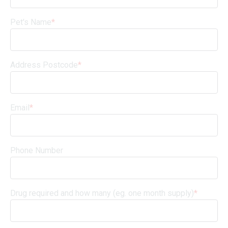
Pet's Name
*
Address Postcode
*
Email
*
Phone Number
Drug required and how many (eg. one month supply)
*