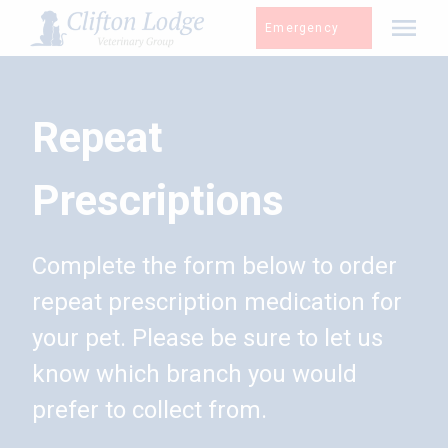
Skip
Emergency
to
content
Repeat
Prescriptions
Complete the form below to order
repeat prescription medication for
your pet. Please be sure to let us
know which branch you would
prefer to collect from.