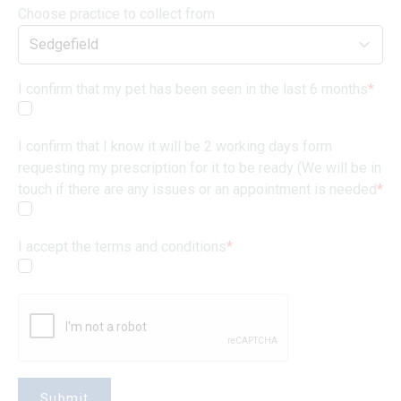
Choose practice to collect from
I confirm that my pet has been seen in the last 6 months
*
I confirm that I know it will be 2 working days form
requesting my prescription for it to be ready (We will be in
touch if there are any issues or an appointment is needed
*
I accept the terms and conditions
*
Submit