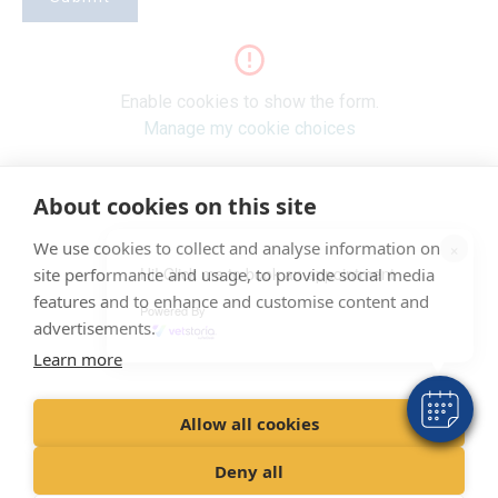
Enable cookies to show the form.
Manage my cookie choices
About cookies on this site
"Proud member of the VetPartners family"
×
We use cookies to collect and analyse information on
Hi! Click me to book an appointment
site performance and usage, to provide social media
Terms & Conditions
features and to enhance and customise content and
Powered By
Privacy Policy
advertisements.
Learn more
Recruitment Privacy Policy
Cookies Policy
Allow all cookies
© VetPartners Practices Limited t/a Clifton Lodge Veterinary Group
Deny all
Registered Address Spitfire House, Aviator Court, York YO30 4UZ