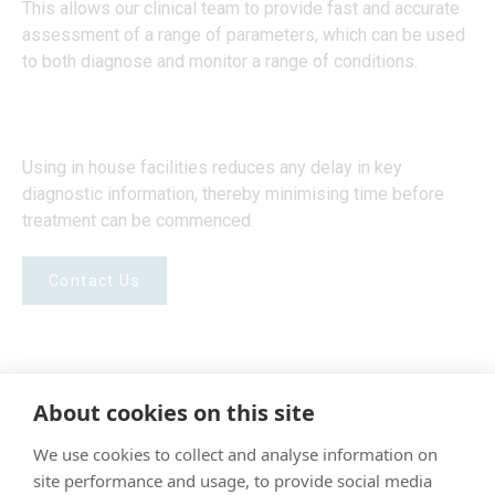
This allows our clinical team to provide fast and accurate
assessment of a range of parameters, which can be used
to both diagnose and monitor a range of conditions.
Using in house facilities reduces any delay in key
diagnostic information, thereby minimising time before
treatment can be commenced.
Contact Us
About cookies on this site
"Proud member of the VetPartners family"
We use cookies to collect and analyse information on
site performance and usage, to provide social media
Terms & Conditions