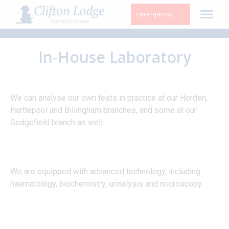
Skip
Emergency
to
content
In-House Laboratory
We can analyse our own tests in practice at our Horden,
Hartlepool and Billingham branches, and some at our
Sedgefield branch as well.
We are equipped with advanced technology, including
haematology, biochemistry, urinalysis and microscopy.